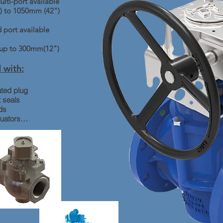
lti-port available
) to 1050mm (42”)
 port available
s up to 300mm(12")
 with:
ted plug
 seals
ds
tuators…