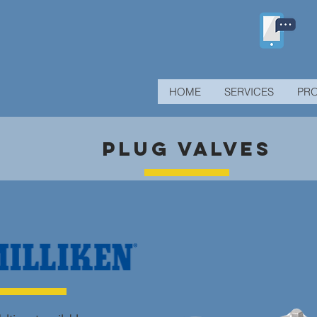
HOME
SERVICES
PR
PLUG VALVES