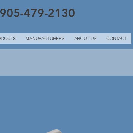
905-479-2130
ODUCTS
MANUFACTURERS
ABOUT US
CONTACT