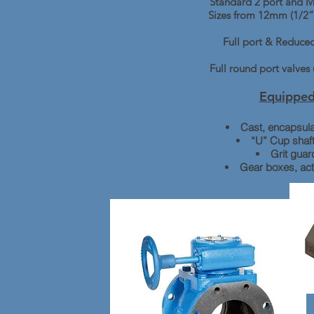
Standard 2 port and Mu
Sizes from 12mm (1/2”
Full port & Reduced
Full round port valve
Equipped
Cast, encapsula
“U” Cup shaft
Grit guar
Gear boxes, ac